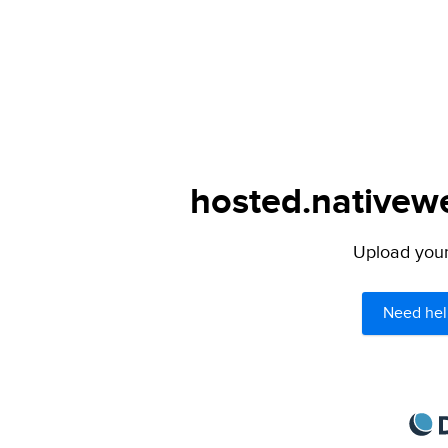
hosted.nativewe
Upload your 
Need hel